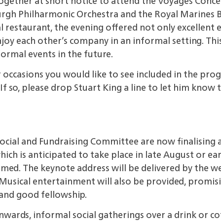
gether at short notice to attend the Voyages Concert
urgh Philharmonic Orchestra and the Royal Marines 
l restaurant, the evening offered not only excellent
njoy each other’s company in an informal setting. Thi
formal events in
the future.
r occasions
you would like to see included in the p
f so, please drop Stuart King a line to let him know 
Social and
Fundraising Committee are now finalising
ich is anticipated to take place in late
August or ear
rmed. The keynote address will be delivered by the 
Musical entertainment will also be provided, promis
 and good
fellowship.
nwards,
informal social gatherings over a drink or c