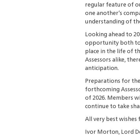
regular feature of o
one another’s compan
understanding of the
Looking ahead to 20
opportunity both to
place in the life of
Assessors alike,
ther
anticipation.
Preparations for th
forthcoming Assessor
of
2026. Members wil
continue to take sha
All very best wishes 
Ivor Morton, Lord 