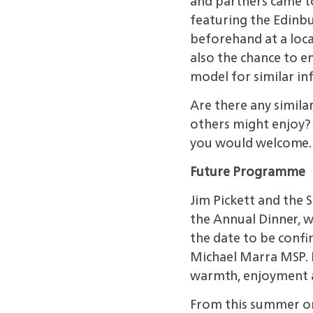
and partners came to
featuring the Edinb
beforehand at a loca
also the chance to e
model for similar in
Are there any simila
others might enjoy? I
you would welcome.
Future Programme
Jim Pickett and the 
the Annual Dinner, wh
the date to be confi
Michael Marra MSP. 
warmth, enjoyment
From this summer o