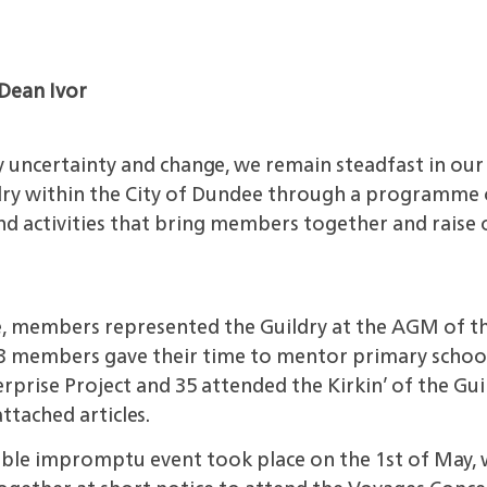
Dean Ivor
y uncertainty and change, we
remain steadfast in ou
dry within the City of Dundee through a programme o
d activities that bring members together and raise o
e, members represented the
Guildry at the AGM of t
13 members gave their time to mentor primary school
prise Project and 35 attended the Kirkin’ of the Guil
ttached articles.
yable impromptu event took
place on the 1st of May