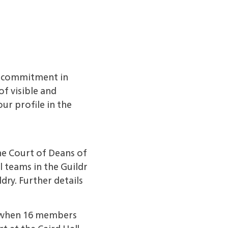
r commitment in
f visible and
ur profile in the
he Court of Deans of
 teams in the Guildr
dry. Further details
, when 16 members