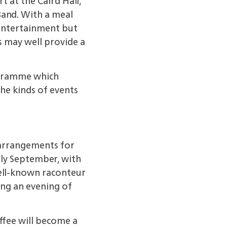
 at the Caird Hall,
Band. With a meal
 entertainment but
s may well provide a
rogramme which
the kinds of events
 arrangements for
ly September, with
well-known raconteur
ing an evening of
offee will become a