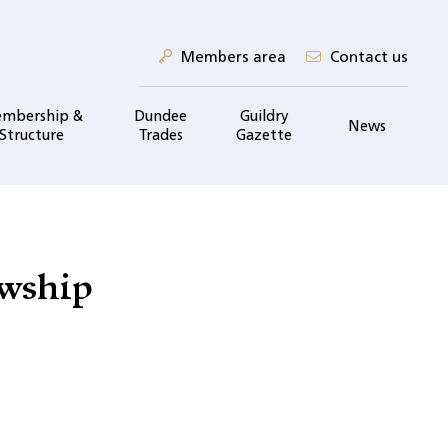
Members area
Contact us
mbership &
Dundee
Guildry
News
Structure
Trades
Gazette
owship