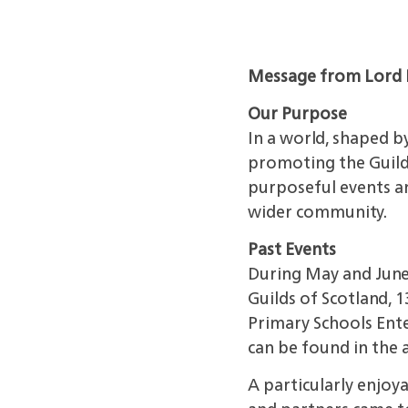
Message from Lord 
Our Purpose
In a world, shaped b
promoting
the Guil
purposeful events an
wider community.
Past Events
During May and Jun
Guilds of Scotland, 
Primary Schools Enter
can be found in the a
A particularly enjo