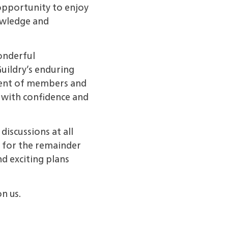
opportunity to enjoy
owledge and
onderful
uildry’s enduring
vement of members and
 with confidence and
discussions at all
 for the remainder
d exciting plans
n us.