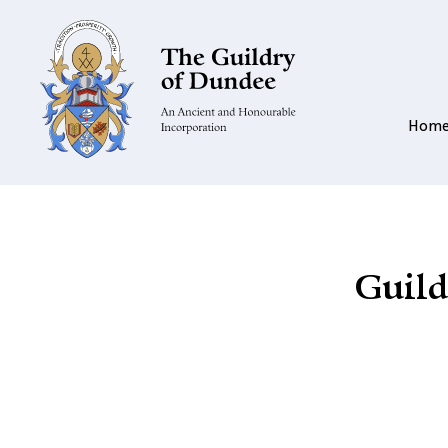
Hom
Guild