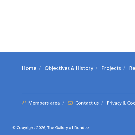
Home
Objectives & History
Projects
Re
Members area
Contact us
Privacy & Co
© Copyright 2026, The Guildry of Dundee.