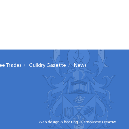
ee Trades
Guildry Gazette
News
Web design & hosting - Carnoustie Creative.