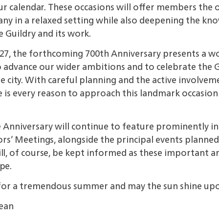
ur calendar.
These occasions will offer members the 
y in a relaxed setting while also
deepening the kn
 Guildry and its work.
27, the
forthcoming 700th Anniversary presents a w
 advance our wider ambitions and to celebrate the G
 the city. With careful planning and the active invol
e is every reason to approach
this landmark occasion
e Anniversary
will continue to feature
prominently in 
s’ Meetings, alongside the principal events
planned
l, of course, be kept informed as these important an
pe.
for a
tremendous summer and may the
sun shine upo
Dean