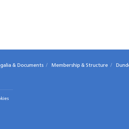
galia & Documents
Membership & Structure
Dund
okies