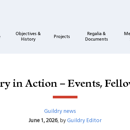
Objectives &
Regalia &
Me
e
Projects
History
Documents
ry in Action – Events, Fell
Guildry news
June 1, 2026
,
by
Guildry Editor