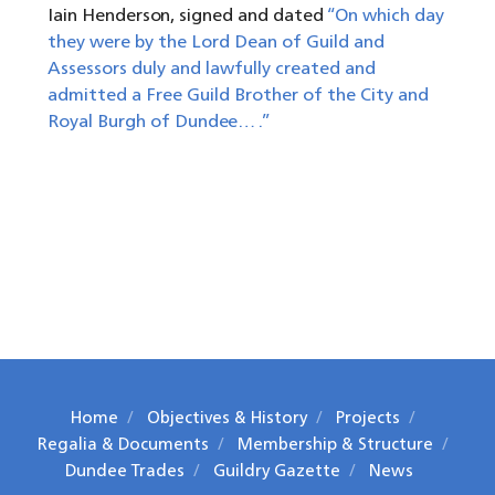
Iain Henderson, signed and dated
“On which day
they were by the Lord Dean of Guild and
Assessors duly and lawfully created and
admitted a Free Guild Brother of the City and
Royal Burgh of Dundee… .”
Home
Objectives & History
Projects
Regalia & Documents
Membership & Structure
Dundee Trades
Guildry Gazette
News