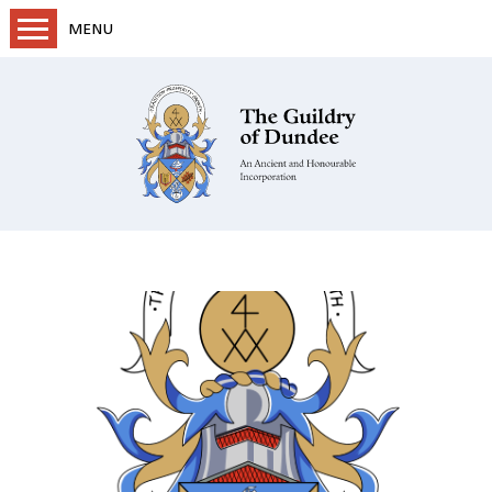
MENU
Home
Objectives & History
Projects
Regalia & Documents
Membership & Structure
Dundee Trades
Guildry Gazette
News