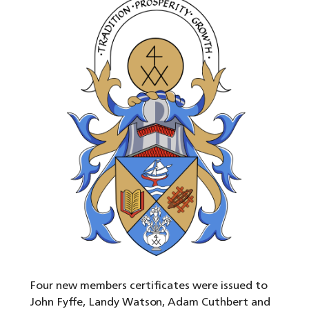
Four new members certificates were issued to
John Fyffe, Landy Watson, Adam Cuthbert and