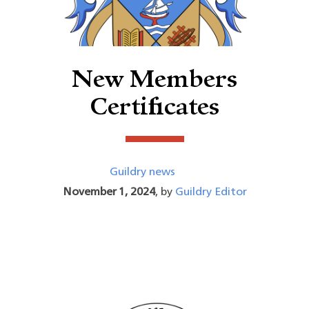
New Members
Certificates
Guildry news
November 1, 2024
,
by
Guildry Editor