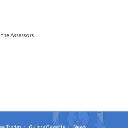
the Assessors
ee Trades
Guildry Gazette
News