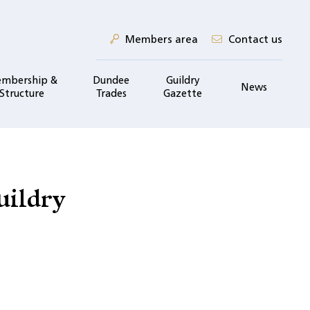
Members area
Contact us
mbership &
Dundee
Guildry
News
Structure
Trades
Gazette
uildry