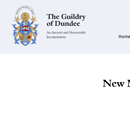
Hom
New M