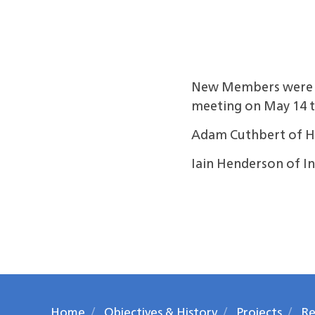
New Members were ad
meeting on May 14 t
Adam Cuthbert of H
Iain Henderson of 
Home
Objectives & History
Projects
Re