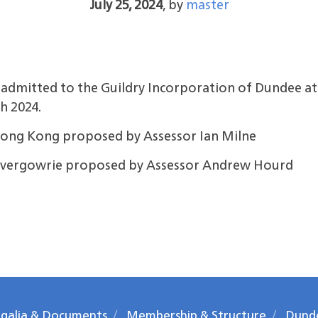
July 25, 2024
,
by
master
mitted to the Guildry Incorporation of Dundee at 
h 2024.
ong Kong proposed by Assessor Ian Milne
Invergowrie proposed by Assessor Andrew Hourd
galia & Documents
Membership & Structure
Dund