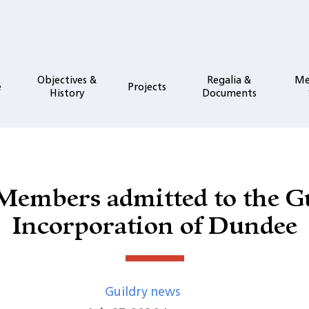
Objectives &
Regalia &
Me
e
Projects
History
Documents
embers admitted to the G
Incorporation of Dundee
Guildry news